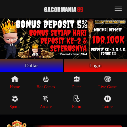
Beranda
Game Putar
Live Game
Sportsbook
Arcade
Lottre
Daftar
Login
Poker
Whatsapp
Home
Hot Games
Putar
Live Game
Telegram
Sports
Arcade
Kartu
Lottre
Livechat