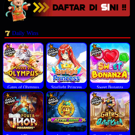
Daily Wins
Gates of Olympus
Starlight Princess
Sweet Bonanza