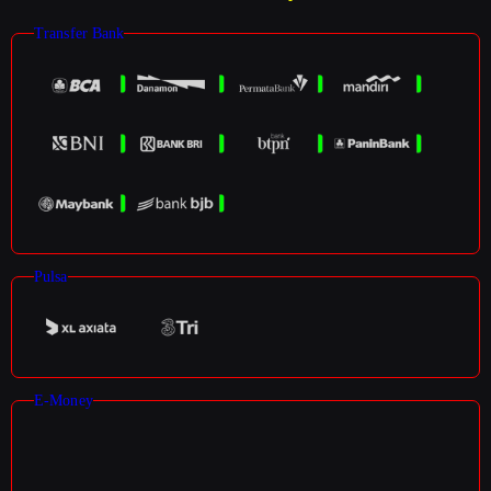
Transfer Bank
Pulsa
E-Money