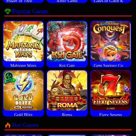
Power of Thor Megaways
Aztec Gems
Gates of Gatot Kaca
Popular Games
Mahjong Ways
Koi Gate
Gem Saviour Conquest
Gold Blitz
Roma
Fiery Sevens
Hot Games