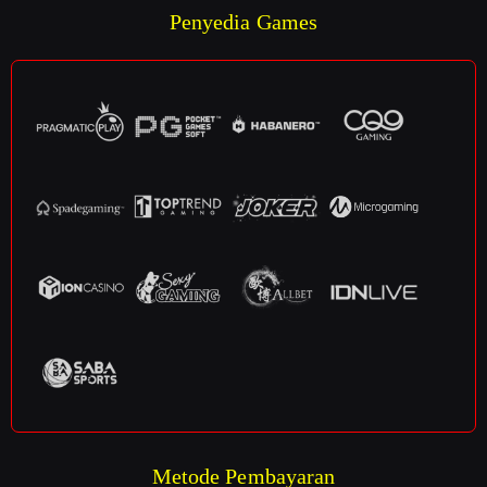
Penyedia Games
Metode Pembayaran