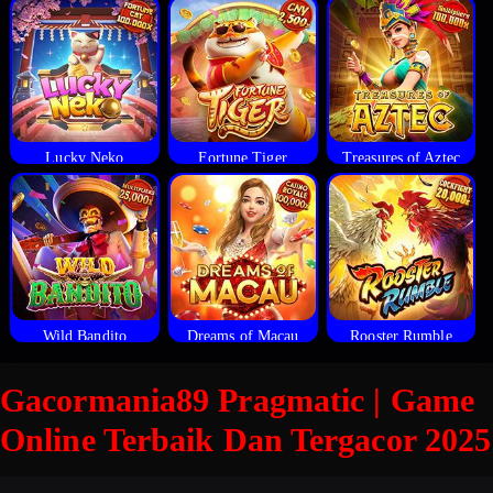
Lucky Neko
Fortune Tiger
Treasures of Aztec
Wild Bandito
Dreams of Macau
Rooster Rumble
Gacormania89 Pragmatic | Game
Online Terbaik Dan Tergacor 2025