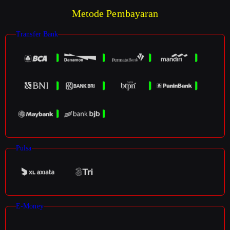
Metode Pembayaran
Transfer Bank
Pulsa
E-Money