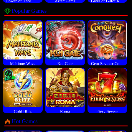
Power of Thor Megaways
Aztec Gems
Gates of Gatot Kaca
Popular Games
Mahjong Ways
Koi Gate
Gem Saviour Conquest
Gold Blitz
Roma
Fiery Sevens
Hot Games