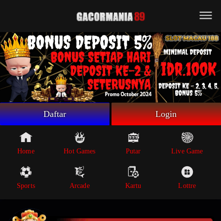
Beranda
Game Putar
Live Game
Sportsbook
Arcade
Lottre
Daftar
Login
Poker
Whatsapp
Home
Hot Games
Putar
Live Game
Telegram
Sports
Arcade
Kartu
Lottre
Livechat