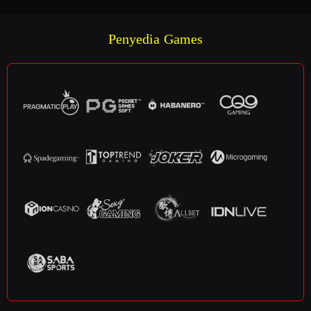
Penyedia Games