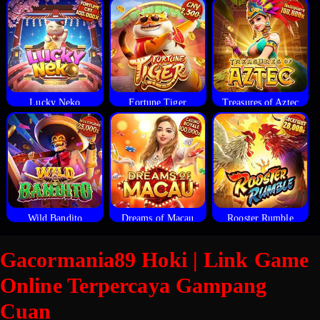
Lucky Neko
Fortune Tiger
Treasures of Aztec
Wild Bandito
Dreams of Macau
Rooster Rumble
Gacormania89 Hoki | Link Game
Online Terpercaya Gampang
Cuan