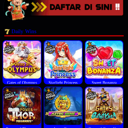
Daily Wins
Gates of Olympus
Starlight Princess
Sweet Bonanza