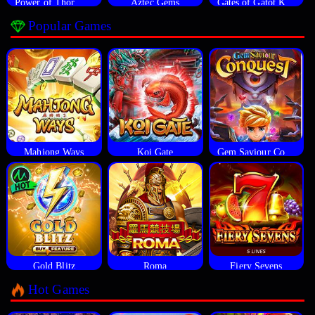
Power of Thor Megaways
Aztec Gems
Gates of Gatot Kaca
Popular Games
Mahjong Ways
Koi Gate
Gem Saviour Conquest
Gold Blitz
Roma
Fiery Sevens
Hot Games