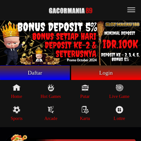
Beranda
Game Putar
Live Game
Sportsbook
Arcade
Lottre
Daftar
Login
Poker
Whatsapp
Home
Hot Games
Putar
Live Game
Telegram
Sports
Arcade
Kartu
Lottre
Livechat