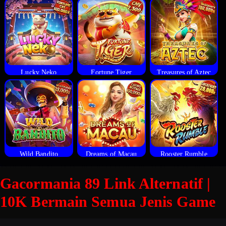
Lucky Neko
Fortune Tiger
Treasures of Aztec
Wild Bandito
Dreams of Macau
Rooster Rumble
Gacormania 89 Link Alternatif |
10K Bermain Semua Jenis Game