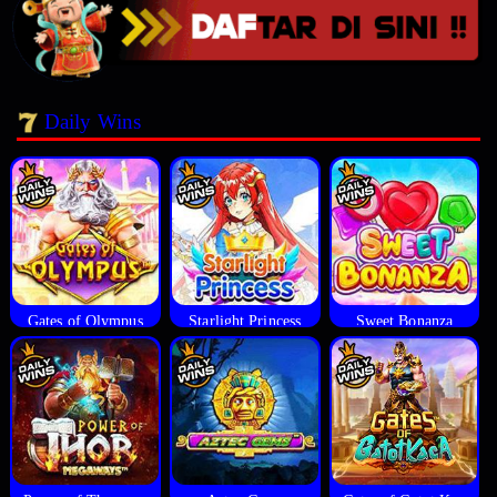
Daily Wins
Gates of Olympus
Starlight Princess
Sweet Bonanza