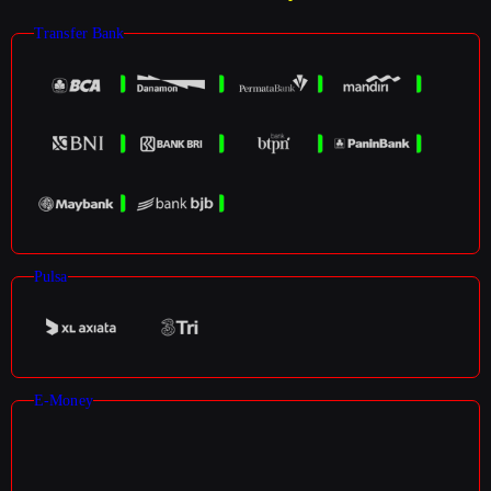
Transfer Bank
Pulsa
E-Money