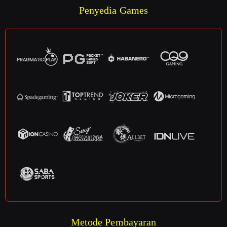
Penyedia Games
Metode Pembayaran