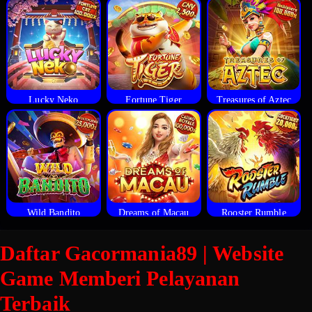
Lucky Neko
Fortune Tiger
Treasures of Aztec
Wild Bandito
Dreams of Macau
Rooster Rumble
Daftar Gacormania89 | Website
Game Memberi Pelayanan
Terbaik