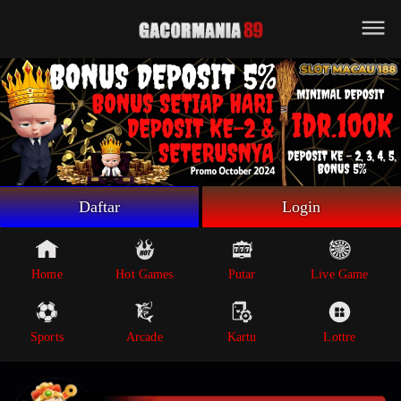
Beranda
Game Putar
Live Game
Sportsbook
Arcade
Lottre
Daftar
Login
Poker
Whatsapp
Home
Hot Games
Putar
Live Game
Telegram
Sports
Arcade
Kartu
Lottre
Livechat