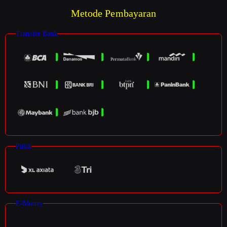
Metode Pembayaran
Transfer Bank
Pulsa
E-Money