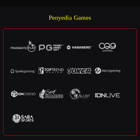
Penyedia Games