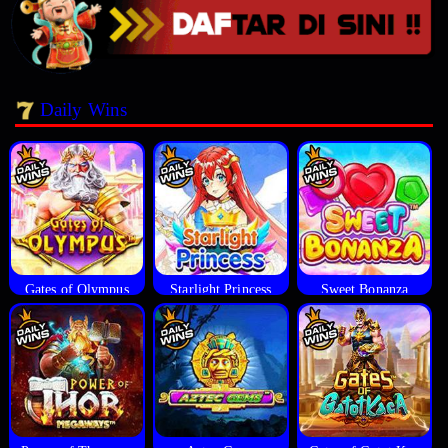
Daily Wins
Gates of Olympus
Starlight Princess
Sweet Bonanza