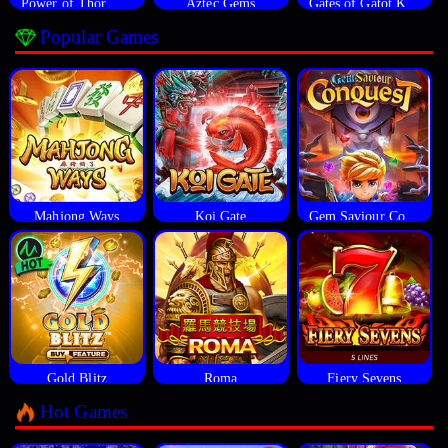
Power of Thor Megaways
Aztec Gems
Gates of Gatot Kaca
Popular Games
Mahjong Ways
Koi Gate
Gem Saviour Conquest
Gold Blitz
Roma
Fiery Sevens
Hot Games